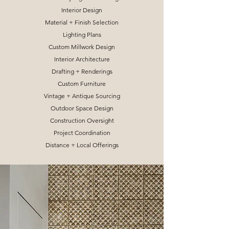
Interior Design
Material + Finish Selection
Lighting Plans
Custom Millwork Design
Interior Architecture
Drafting + Renderings
Custom Furniture
Vintage + Antique Sourcing
Outdoor Space Design
Construction Oversight
Project Coordination
Distance + Local Offerings