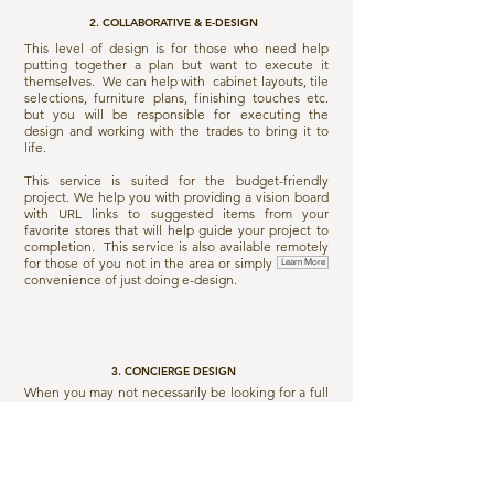
2. COLLABORATIVE & E-DESIGN
This level of design is for those who need help
putting together a plan but want to execute it
themselves. We can help with cabinet layouts, tile
selections, furniture plans, finishing touches etc.
but you will be responsible for executing the
design and working with the trades to bring it to
life.
This service is suited for the budget-friendly
project. We help you with providing a vision board
with URL links to suggested items from your
favorite stores that will help guide your project to
completion. This service is also available remotely
for those of you not in the area or simply want the
Learn More
convenience of just doing e-design.
3. CONCIERGE DESIGN
When you may not necessarily be looking for a full
service design, or even a design plan for that
matter. You just need some occasional guidance or
a second opinion before making a major purchase
for your home. This service is also ideal for those
who need help reviews drawings and plans from
builders/architects, to help decipher what is on