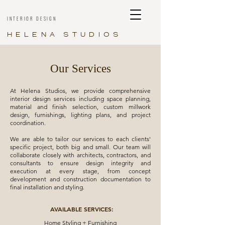
INTERIOR DESIGN
HELENA STUDIOS
Our Services
At Helena Studios, we provide comprehensive
interior design services including space planning,
material and finish selection, custom millwork
design, furnishings, lighting plans, and project
coordination.
We are able to tailor our services to each clients'
specific project, both big and small. Our team will
collaborate closely with architects, contractors, and
consultants to ensure design integrity and
execution at every stage, from concept
development and construction documentation to
final installation and styling.
AVAILABLE SERVICES:
Home Styling + Furnishing