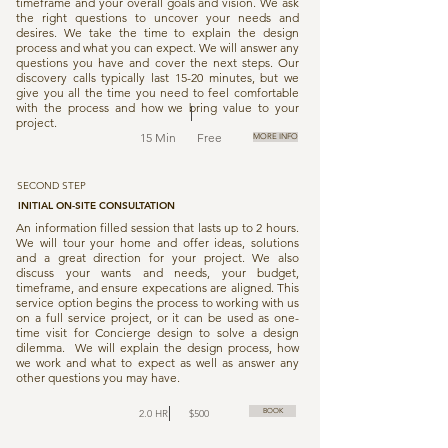
timeframe and your overall goals and vision. We ask
the right questions to uncover your needs and
desires. We take the time to explain the design
process and what you can expect. We will answer any
questions you have and cover the next steps. Our
discovery calls typically last 15-20 minutes, but we
give you all the time you need to feel comfortable
with the process and how we bring value to your
project.
15 Min Free
MORE INFO
SECOND STEP
INITIAL ON-SITE CONSULTATION
An information filled session that lasts up to 2 hours.
We will tour your home and offer ideas, solutions
and a great direction for your project. We also
discuss your wants and needs, your budget,
timeframe, and ensure expecations are aligned. This
service option begins the process to working with us
on a full service project, or it can be used as one-
time visit for Concierge design to solve a design
dilemma. We will explain the design process, how
we work and what to expect as well as answer any
other questions you may have.
BOOK
2.0 HR $500