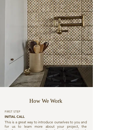
How We Work
FIRST STEP
INITIAL CALL
This is a great way to introduce ourselves to you and
for us to learn more about your project, the