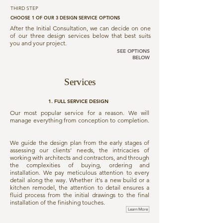
THIRD STEP
CHOOSE 1 OF OUR 3 DESIGN SERVICE OPTIONS
After the Initial Consultation, we can decide on one
of our three design services below that best suits
you and your project.
SEE OPTIONS
BELOW
Services
1. FULL SERVICE DESIGN
Our most popular service for a reason. We will
manage everything from conception to completion.
We guide the design plan from the early stages of
assessing our clients’ needs, the intricacies of
working with architects and contractors, and through
the complexities of buying, ordering and
installation. We pay meticulous attention to every
detail along the way. Whether it's a new build or a
kitchen remodel, the attention to detail ensures a
fluid process from the initial drawings to the final
installation of the finishing touches.
Learn More